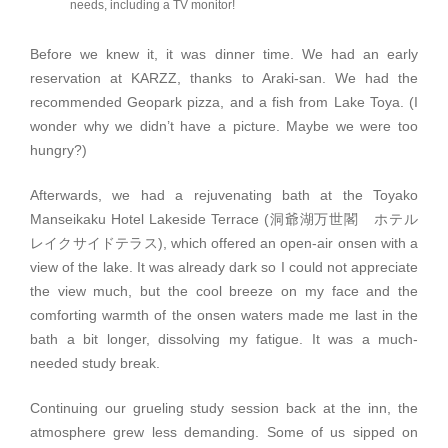
needs, including a TV monitor!
Before we knew it, it was dinner time. We had an early
reservation at KARZZ, thanks to Araki-san. We had the
recommended Geopark pizza, and a fish from Lake Toya. (I
wonder why we didn’t have a picture. Maybe we were too
hungry?)
Afterwards, we had a rejuvenating bath at the Toyako
Manseikaku Hotel Lakeside Terrace (洞爺湖万世閣 ホテル
レイクサイドテラス), which offered an open-air onsen with a
view of the lake. It was already dark so I could not appreciate
the view much, but the cool breeze on my face and the
comforting warmth of the onsen waters made me last in the
bath a bit longer, dissolving my fatigue. It was a much-
needed study break.
Continuing our grueling study session back at the inn, the
atmosphere grew less demanding. Some of us sipped on