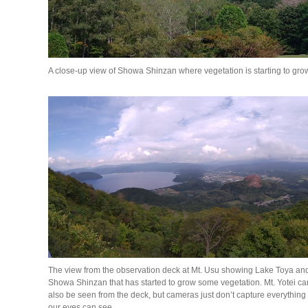
A close-up view of Showa Shinzan where vegetation is starting to gro
The view from the observation deck at Mt. Usu showing Lake Toya an
Showa Shinzan that has started to grow some vegetation. Mt. Yotei ca
also be seen from the deck, but cameras just don’t capture everything
our eyes can see.