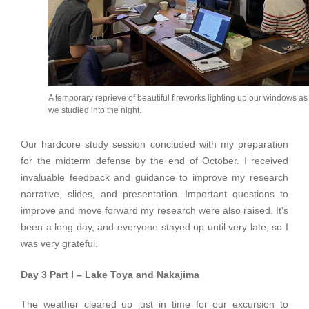
A temporary reprieve of beautiful fireworks lighting up our windows as
we studied into the night.
Our hardcore study session concluded with my preparation
for the midterm defense by the end of October. I received
invaluable feedback and guidance to improve my research
narrative, slides, and presentation. Important questions to
improve and move forward my research were also raised. It’s
been a long day, and everyone stayed up until very late, so I
was very grateful.
Day 3 Part I – Lake Toya and Nakajima
The weather cleared up just in time for our excursion to