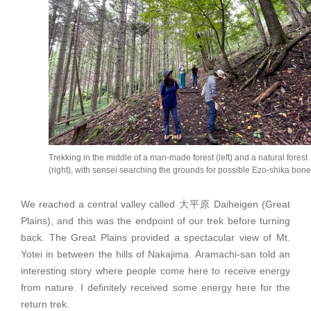
Trekking in the middle of a man-made forest (left) and a natural forest
(right), with sensei searching the grounds for possible Ezo-shika bone
We reached a central valley called 大平原 Daiheigen (Great
Plains), and this was the endpoint of our trek before turning
back. The Great Plains provided a spectacular view of Mt.
Yotei in between the hills of Nakajima. Aramachi-san told an
interesting story where people come here to receive energy
from nature. I definitely received some energy here for the
return trek.