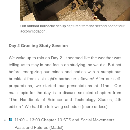
Our outdoor barbecue set-up captured from the second floor of our
accommodation.
Day 2 Grueling Study Session
We woke up to rain on Day 2. It seemed like the weather was
telling us to stay in and focus on studying, so we did. But not
before energizing our minds and bodies with a sumptuous
breakfast from last night’s barbecue leftovers! After our self-
preparations, we started our presentations at 11am. Our
main topic for the day is to discuss selected chapters from
“The Handbook of Science and Technology Studies, 4th
edition.” We had the following schedule (more or less):
11:00 – 13:00 Chapter 10 STS and Social Movements:
Pasts and Futures (Madel)