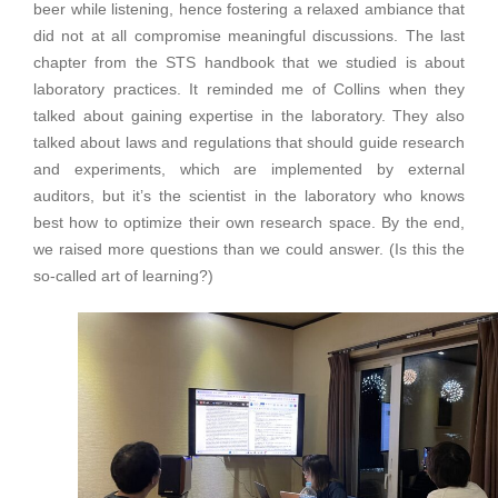
beer while listening, hence fostering a relaxed ambiance that
did not at all compromise meaningful discussions. The last
chapter from the STS handbook that we studied is about
laboratory practices. It reminded me of Collins when they
talked about gaining expertise in the laboratory. They also
talked about laws and regulations that should guide research
and experiments, which are implemented by external
auditors, but it’s the scientist in the laboratory who knows
best how to optimize their own research space. By the end,
we raised more questions than we could answer. (Is this the
so-called art of learning?)