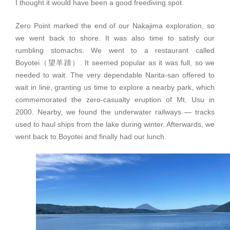
I thought it would have been a good freediving spot.
Zero Point marked the end of our Nakajima exploration, so
we went back to shore. It was also time to satisfy our
rumbling stomachs. We went to a restaurant called
Boyotei（望羊蹄）. It seemed popular as it was full, so we
needed to wait. The very dependable Narita-san offered to
wait in line, granting us time to explore a nearby park, which
commemorated the zero-casualty eruption of Mt. Usu in
2000. Nearby, we found the underwater railways — tracks
used to haul ships from the lake during winter. Afterwards, we
went back to Boyotei and finally had our lunch.