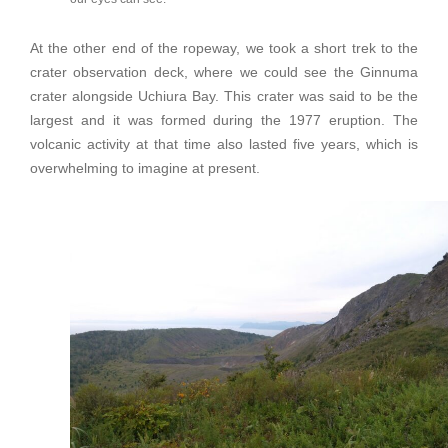
At the other end of the ropeway, we took a short trek to the
crater observation deck, where we could see the Ginnuma
crater alongside Uchiura Bay. This crater was said to be the
largest and it was formed during the 1977 eruption. The
volcanic activity at that time also lasted five years, which is
overwhelming to imagine at present.