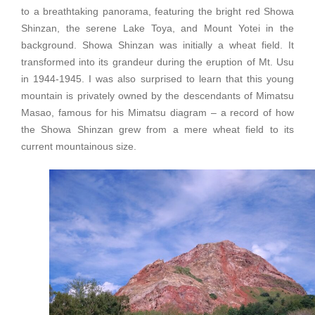
to a breathtaking panorama, featuring the bright red Showa
Shinzan, the serene Lake Toya, and Mount Yotei in the
background. Showa Shinzan was initially a wheat field. It
transformed into its grandeur during the eruption of Mt. Usu
in 1944-1945. I was also surprised to learn that this young
mountain is privately owned by the descendants of Mimatsu
Masao, famous for his Mimatsu diagram – a record of how
the Showa Shinzan grew from a mere wheat field to its
current mountainous size.