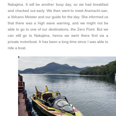
Nakajima. It will be another busy day, so we had breakfast
and checked out early. We then went to meet Aramachi-san,
a Volcano Meister and our guide for the day. She informed us
that there was a high wave warning, and we might not be
able to go to one of our destinations, the Zero Point. But we
can still go to Nakajima, hence we went there first via a
private motorboat. It has been a long time since I was able to
ride a boat.