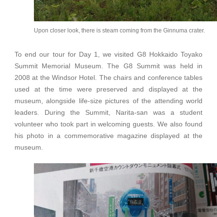
Upon closer look, there is steam coming from the Ginnuma crater.
To end our tour for Day 1, we visited G8 Hokkaido Toyako
Summit Memorial Museum. The G8 Summit was held in
2008 at the Windsor Hotel. The chairs and conference tables
used at the time were preserved and displayed at the
museum, alongside life-size pictures of the attending world
leaders. During the Summit, Narita-san was a student
volunteer who took part in welcoming guests. We also found
his photo in a commemorative magazine displayed at the
museum.