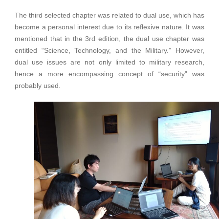
The third selected chapter was related to dual use, which has
become a personal interest due to its reflexive nature. It was
mentioned that in the 3rd edition, the dual use chapter was
entitled “Science, Technology, and the Military.” However,
dual use issues are not only limited to military research,
hence a more encompassing concept of “security” was
probably used.