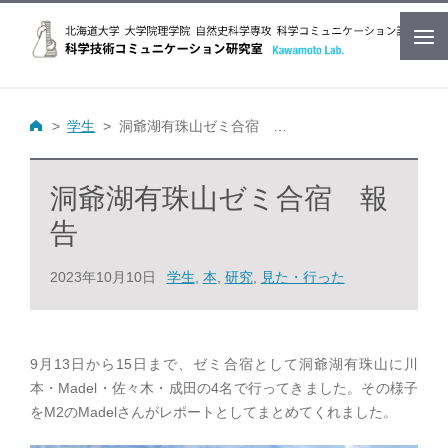
学生
洞爺湖有珠山ゼミ合宿 報告
洞爺湖有珠山ゼミ合宿 報
告
2023年10月10日
学生
,
本
,
研究
,
見た・行った
9月13日から15日まで、ゼミ合宿として洞爺湖有珠山に川
本・Madel・佐々木・成田の4名で行ってきました。その様子
をM2のMadelさんがレポートとしてまとめてくれました。