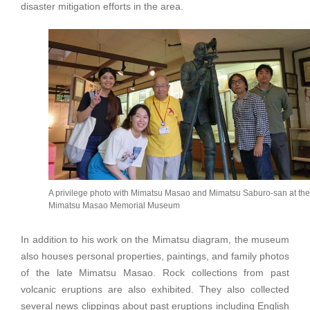
disaster mitigation efforts in the area.
A privilege photo with Mimatsu Masao and Mimatsu Saburo-san at the
Mimatsu Masao Memorial Museum
In addition to his work on the Mimatsu diagram, the museum
also houses personal properties, paintings, and family photos
of the late Mimatsu Masao. Rock collections from past
volcanic eruptions are also exhibited. They also collected
several news clippings about past eruptions including English