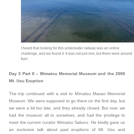
I heard that looking for this underwater railway was an online
challenge, and we found it. It was not just one, but there were around
five!
Day 3 Part II – Mimatsu Memorial Museum and the 2000
Mt. Usu Eruption
The trip continued with a visit to Mimatsu Masao Memorial
Museum. We were supposed to go there on the first day, but
we were a bit too late, and they already closed. But now, we
had the museum all to ourselves, and had the privilege to
meet the current curator Mimatsu Saburo. He kindly gave us
an exclusive talk about past eruptions of Mt. Usu and