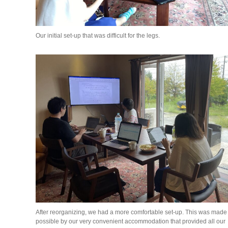
Our initial set-up that was difficult for the legs.
After reorganizing, we had a more comfortable set-up. This was made
possible by our very convenient accommodation that provided all our