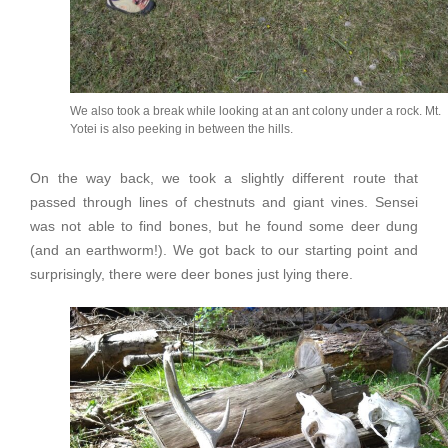
We also took a break while looking at an ant colony under a rock. Mt.
Yotei is also peeking in between the hills.
On the way back, we took a slightly different route that
passed through lines of chestnuts and giant vines. Sensei
was not able to find bones, but he found some deer dung
(and an earthworm!). We got back to our starting point and
surprisingly, there were deer bones just lying there.