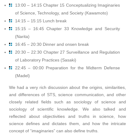
13:00 – 14:15 Chapter 15 Conceptualizing Imaginaries
of Science, Technology, and Society (Kawamoto)
14:15 – 15:15 Lunch break
15:15 – 16:45 Chapter 33 Knowledge and Security
(Narita)
16:45 – 20:30 Dinner and onsen break
20:30 – 22:30 Chapter 27 Surveillance and Regulation
of Laboratory Practices (Sasaki)
22:45 – 00:00 Preparation for the Midterm Defense
(Madel)
We had a very rich discussion about the origins, similarities,
and differences of STS, science communication, and other
closely related fields such as sociology of science and
sociology of scientific knowledge. We also talked and
reflected about objectivities and truths in science, how
science defines and dictates them, and how the intricate
concept of “imaginaries” can also define truths.