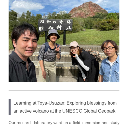
Learning at Toya-Usuzan: Exploring blessings from
an active volcano at the UNESCO Global Geopark
Our research laboratory went on a field immersion and study