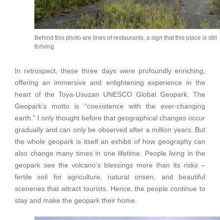
Behind this photo are lines of restaurants, a sign that this place is still
thriving.
In retrospect, these three days were profoundly enriching,
offering an immersive and enlightening experience in the
heart of the Toya-Usuzan UNESCO Global Geopark. The
Geopark’s motto is “coexistence with the ever-changing
earth.” I only thought before that geographical changes occur
gradually and can only be observed after a million years. But
the whole geopark is itself an exhibit of how geography can
also change many times in one lifetime. People living in the
geopark see the volcano’s blessings more than its risks –
fertile soil for agriculture, natural onsen, and beautiful
sceneries that attract tourists. Hence, the people continue to
stay and make the geopark their home.