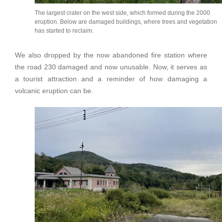
The largest crater on the west side, which formed during the 2000
eruption. Below are damaged buildings, where trees and vegetation
has started to reclaim.
We also dropped by the now abandoned fire station where
the road 230 damaged and now unusable. Now, it serves as
a tourist attraction and a reminder of how damaging a
volcanic eruption can be.