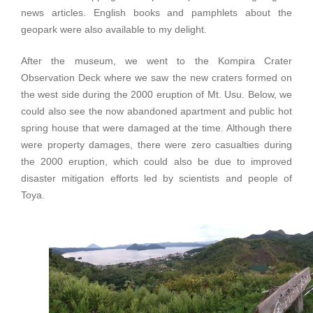
news articles. English books and pamphlets about the
geopark were also available to my delight.
After the museum, we went to the Kompira Crater
Observation Deck where we saw the new craters formed on
the west side during the 2000 eruption of Mt. Usu. Below, we
could also see the now abandoned apartment and public hot
spring house that were damaged at the time. Although there
were property damages, there were zero casualties during
the 2000 eruption, which could also be due to improved
disaster mitigation efforts led by scientists and people of
Toya.