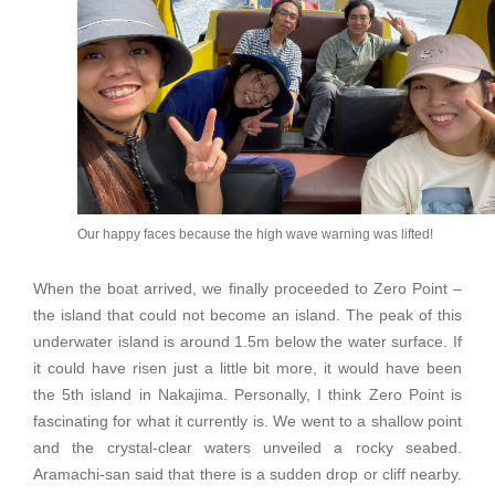
Our happy faces because the high wave warning was lifted!
When the boat arrived, we finally proceeded to Zero Point –
the island that could not become an island. The peak of this
underwater island is around 1.5m below the water surface. If
it could have risen just a little bit more, it would have been
the 5th island in Nakajima. Personally, I think Zero Point is
fascinating for what it currently is. We went to a shallow point
and the crystal-clear waters unveiled a rocky seabed.
Aramachi-san said that there is a sudden drop or cliff nearby.