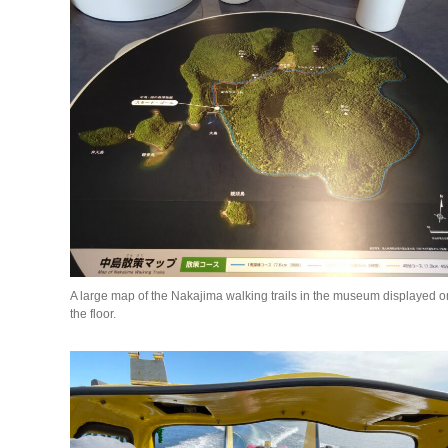
A large map of the Nakajima walking trails in the museum displayed o
the floor.