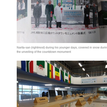
Narita-san (rightmost) during his younger days, covered in snow duri
the unveiling of the countdown monument