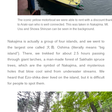
The iconic yellow motorboat we were able to rent with a discount than
to Araki-san who is well connected. This was taken in Nakajima. Mt.
Usu and Showa Shinzan can be seen in the background.
Nakajima is actually a group of four islands, and we went to
the largest one called 大島 Oshima (literally means “big
island”). There, we trekked for about 2.5 hours passing
through giant larches, a man-made forest of Sakhalin spruce
trees, which are the symbol of Nakajima, and mysterious
holes that blow cool wind from underwater streams. We
heard that Ezo-shika deer lived on the island, but it is difficult
for people to spot them.