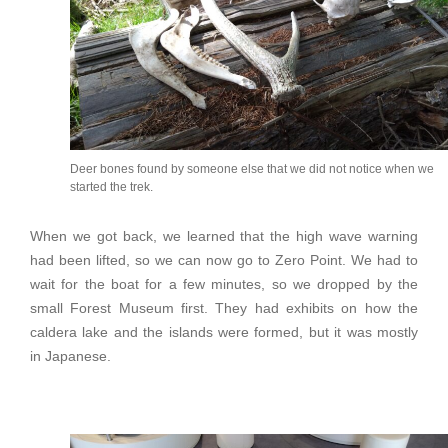
Deer bones found by someone else that we did not notice when we
started the trek.
When we got back, we learned that the high wave warning
had been lifted, so we can now go to Zero Point. We had to
wait for the boat for a few minutes, so we dropped by the
small Forest Museum first. They had exhibits on how the
caldera lake and the islands were formed, but it was mostly
in Japanese.