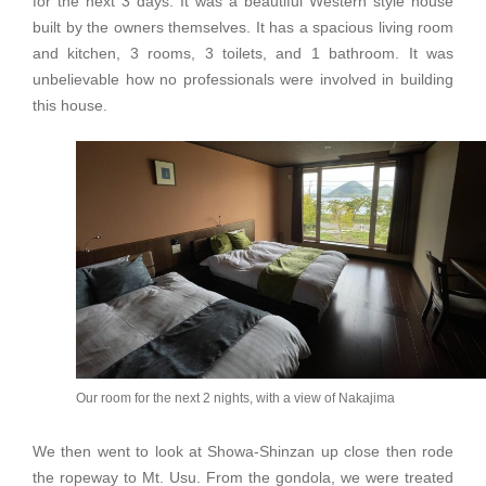
for the next 3 days. It was a beautiful Western style house
built by the owners themselves. It has a spacious living room
and kitchen, 3 rooms, 3 toilets, and 1 bathroom. It was
unbelievable how no professionals were involved in building
this house.
Our room for the next 2 nights, with a view of Nakajima
We then went to look at Showa-Shinzan up close then rode
the ropeway to Mt. Usu. From the gondola, we were treated