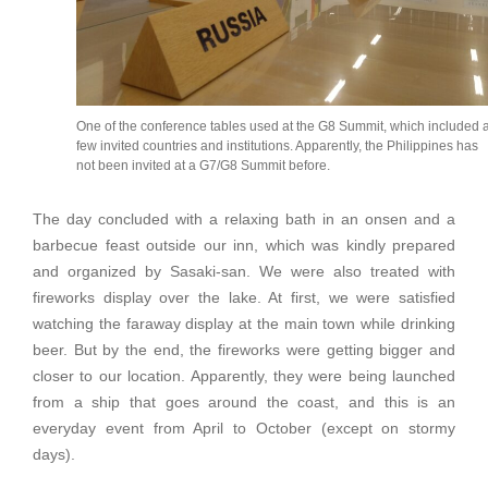
One of the conference tables used at the G8 Summit, which included 
few invited countries and institutions. Apparently, the Philippines has
not been invited at a G7/G8 Summit before.
The day concluded with a relaxing bath in an onsen and a
barbecue feast outside our inn, which was kindly prepared
and organized by Sasaki-san. We were also treated with
fireworks display over the lake. At first, we were satisfied
watching the faraway display at the main town while drinking
beer. But by the end, the fireworks were getting bigger and
closer to our location. Apparently, they were being launched
from a ship that goes around the coast, and this is an
everyday event from April to October (except on stormy
days).