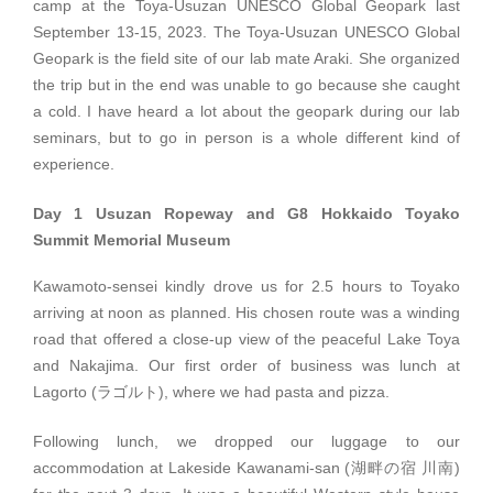
camp at the Toya-Usuzan UNESCO Global Geopark last
September 13-15, 2023. The Toya-Usuzan UNESCO Global
Geopark is the field site of our lab mate Araki. She organized
the trip but in the end was unable to go because she caught
a cold. I have heard a lot about the geopark during our lab
seminars, but to go in person is a whole different kind of
experience.
Day 1 Usuzan Ropeway and G8 Hokkaido Toyako
Summit Memorial Museum
Kawamoto-sensei kindly drove us for 2.5 hours to Toyako
arriving at noon as planned. His chosen route was a winding
road that offered a close-up view of the peaceful Lake Toya
and Nakajima. Our first order of business was lunch at
Lagorto (ラゴルト), where we had pasta and pizza.
Following lunch, we dropped our luggage to our
accommodation at Lakeside Kawanami-san (湖畔の宿 川南)